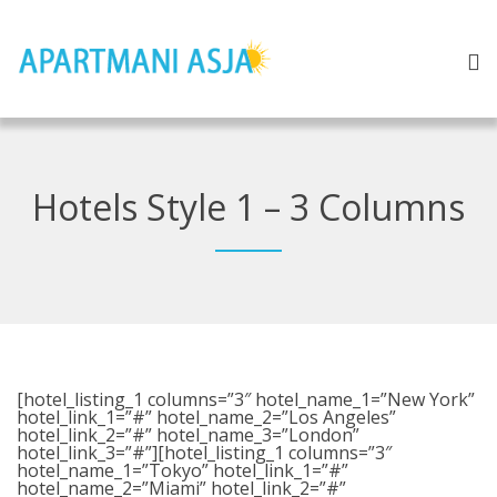
Hotels Style 1 – 3 Columns
[hotel_listing_1 columns=”3″ hotel_name_1=”New York”
hotel_link_1=”#” hotel_name_2=”Los Angeles”
hotel_link_2=”#” hotel_name_3=”London”
hotel_link_3=”#”][hotel_listing_1 columns=”3″
hotel_name_1=”Tokyo” hotel_link_1=”#”
hotel_name_2=”Miami” hotel_link_2=”#”