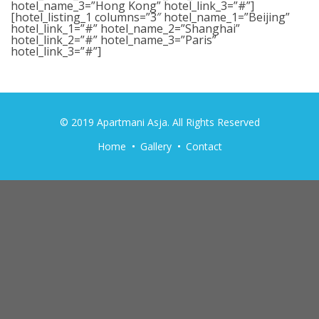
hotel_name_3=”Hong Kong” hotel_link_3=”#”]
[hotel_listing_1 columns=”3″ hotel_name_1=”Beijing”
hotel_link_1=”#” hotel_name_2=”Shanghai”
hotel_link_2=”#” hotel_name_3=”Paris”
hotel_link_3=”#”]
© 2019 Apartmani Asja. All Rights Reserved
Home
Gallery
Contact