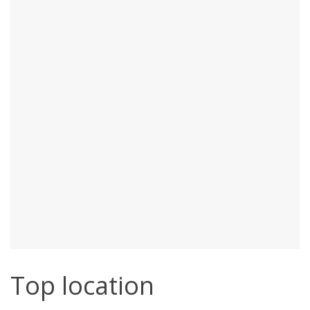
Top location