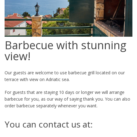
Barbecue with stunning
view!
Our guests are welcome to use barbecue grill located on our
terrace with view on Adriatic sea.
For guests that are staying 10 days or longer we will arrange
barbecue for you, as our way of saying thank you. You can also
order barbecue separately whenever you want.
You can contact us at: