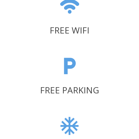
FREE WIFI
FREE PARKING