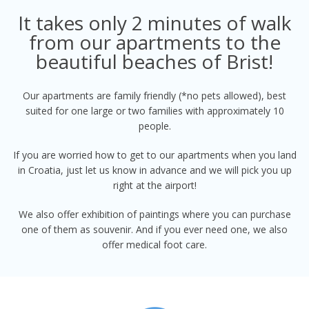
It takes only 2 minutes of walk
from our apartments to the
beautiful beaches of Brist!
Our apartments are family friendly (*no pets allowed), best
suited for one large or two families with approximately 10
people.
If you are worried how to get to our apartments when you land
in Croatia, just let us know in advance and we will pick you up
right at the airport!
We also offer exhibition of paintings where you can purchase
one of them as souvenir. And if you ever need one, we also
offer medical foot care.