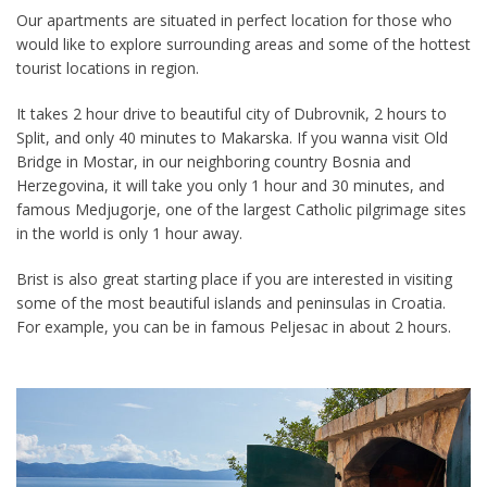
Our apartments are situated in perfect location for those who
would like to explore surrounding areas and some of the hottest
tourist locations in region.
It takes 2 hour drive to beautiful city of Dubrovnik, 2 hours to
Split, and only 40 minutes to Makarska. If you wanna visit Old
Bridge in Mostar, in our neighboring country Bosnia and
Herzegovina, it will take you only 1 hour and 30 minutes, and
famous
Medjugorje, one of the largest Catholic pilgrimage sites
in the world is only 1 hour away.
Brist is also great starting place if you are interested in visiting
some of the most beautiful islands and peninsulas in Croatia.
For example, you can be in famous Peljesac in about 2 hours.