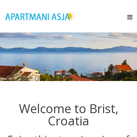
Welcome to Brist,
Croatia