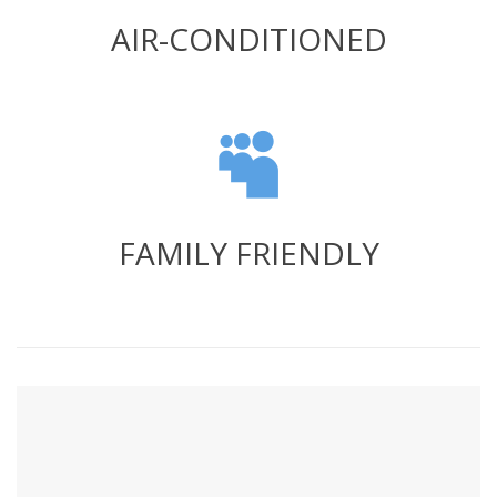
AIR-CONDITIONED
FAMILY FRIENDLY