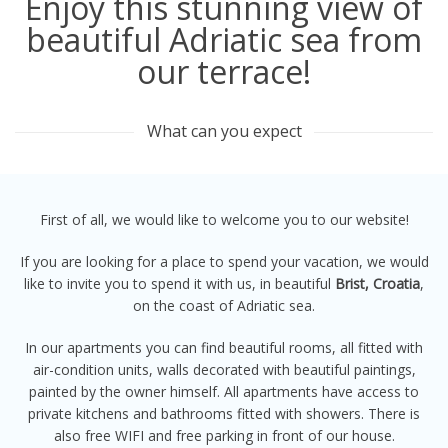
Enjoy this stunning view of
beautiful Adriatic sea from
our terrace!
What can you expect
First of all, we would like to welcome you to our website!
If you are looking for a place to spend your vacation, we would
like to invite you to spend it with us, in beautiful
Brist, Croatia
,
on the coast of Adriatic sea.
In our apartments you can find beautiful rooms, all fitted with
air-condition units, walls decorated with beautiful paintings,
painted by the owner himself. All apartments have access to
private kitchens and bathrooms fitted with showers. There is
also free WIFI and free parking in front of our house.