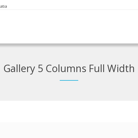
oatia
Gallery 5 Columns Full Width