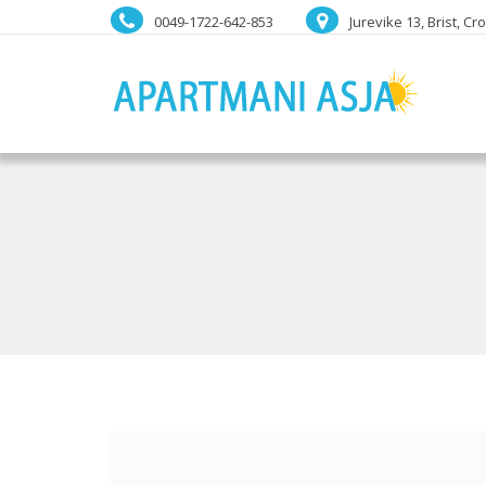
0049-1722-642-853
Jurevike 13, Brist, Cr