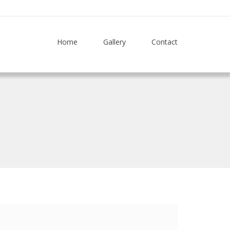
Home
Gallery
Contact