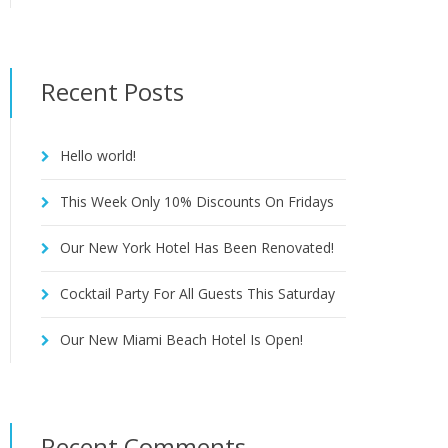
Recent Posts
Hello world!
This Week Only 10% Discounts On Fridays
Our New York Hotel Has Been Renovated!
Cocktail Party For All Guests This Saturday
Our New Miami Beach Hotel Is Open!
Recent Comments