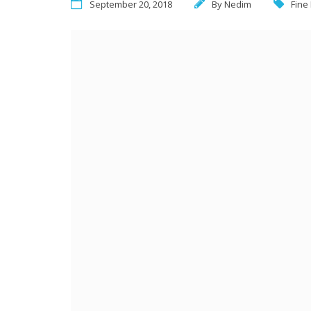
September 20, 2018
By
Nedim
Fine