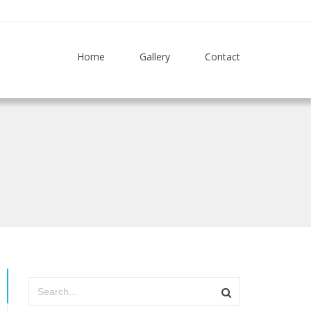
Home
Gallery
Contact