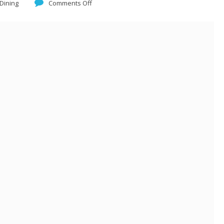
 Dining
Comments Off