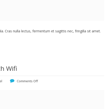
. Cras nulla lectus, fermentum et sagittis nec, fringilla sit amet.
h Wifi
el
Comments Off