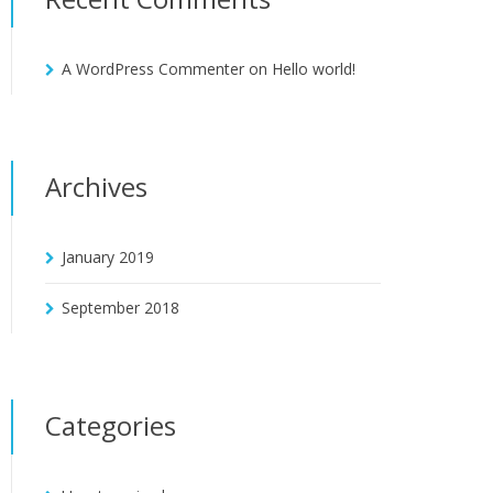
A WordPress Commenter
on
Hello world!
Archives
January 2019
September 2018
Categories