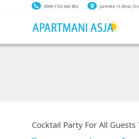
0049-1722-642-853
Jurevike 13, Brist, Cr
Cocktail Party For All Guests