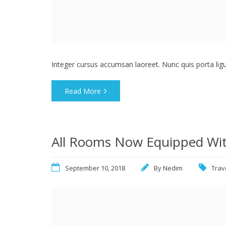
Integer cursus accumsan laoreet. Nunc quis porta ligula
Read More
All Rooms Now Equipped Wit
September 10, 2018
By
Nedim
Trav