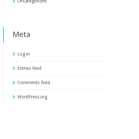
Uncategorized
Meta
Log in
Entries feed
Comments feed
WordPress.org