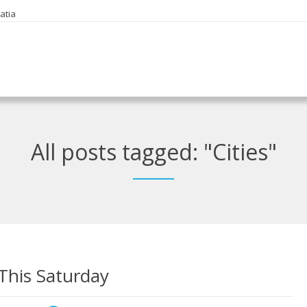
oatia
All posts tagged: "Cities"
 This Saturday