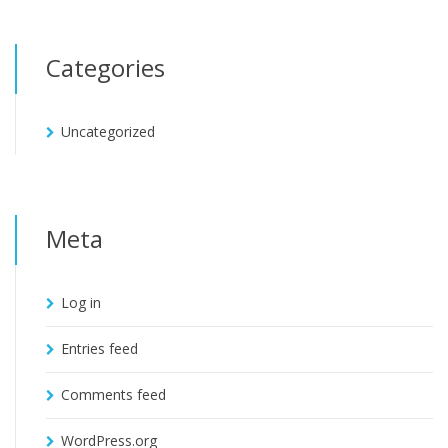
Categories
Uncategorized
Meta
Log in
Entries feed
Comments feed
WordPress.org