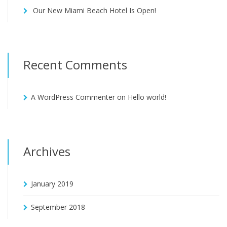
Our New Miami Beach Hotel Is Open!
Recent Comments
A WordPress Commenter
on
Hello world!
Archives
January 2019
September 2018