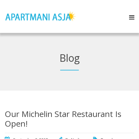
Blog
Our Michelin Star Restaurant Is
Open!