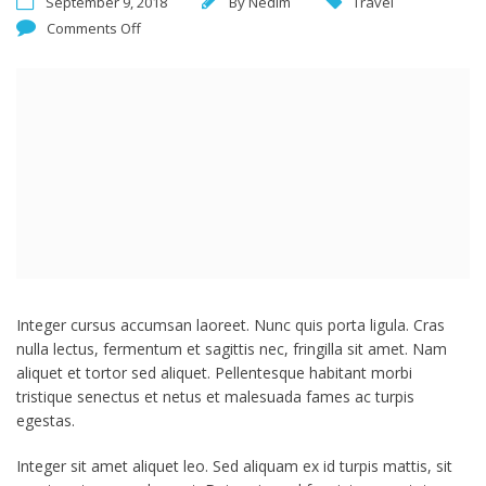
September 9, 2018
By
Nedim
Travel
Comments Off
Integer cursus accumsan laoreet. Nunc quis porta ligula. Cras
nulla lectus, fermentum et sagittis nec, fringilla sit amet.
Nam
aliquet et tortor sed aliquet. Pellentesque habitant morbi
tristique senectus et netus et malesuada fames ac turpis
egestas.
Integer sit amet aliquet leo. Sed aliquam ex id turpis mattis, sit