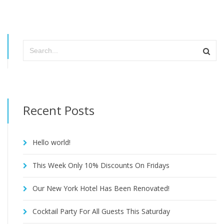
Recent Posts
Hello world!
This Week Only 10% Discounts On Fridays
Our New York Hotel Has Been Renovated!
Cocktail Party For All Guests This Saturday