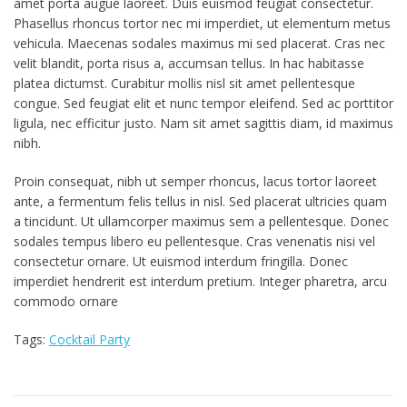
amet porta augue laoreet. Duis euismod feugiat consectetur.
Phasellus rhoncus tortor nec mi imperdiet, ut elementum metus
vehicula. Maecenas sodales maximus mi sed placerat. Cras nec
velit blandit, porta risus a, accumsan tellus. In hac habitasse
platea dictumst. Curabitur mollis nisl sit amet pellentesque
congue. Sed feugiat elit et nunc tempor eleifend. Sed ac porttitor
ligula, nec efficitur justo. Nam sit amet sagittis diam, id maximus
nibh.
Proin consequat, nibh ut semper rhoncus, lacus tortor laoreet
ante, a fermentum felis tellus in nisl. Sed placerat ultricies quam
a tincidunt. Ut ullamcorper maximus sem a pellentesque. Donec
sodales tempus libero eu pellentesque. Cras venenatis nisi vel
consectetur ornare. Ut euismod interdum fringilla. Donec
imperdiet hendrerit est interdum pretium. Integer pharetra, arcu
commodo ornare
Tags:
Cocktail Party